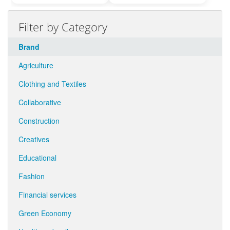
Filter by Category
Brand
Agriculture
Clothing and Textiles
Collaborative
Construction
Creatives
Educational
Fashion
Financial services
Green Economy