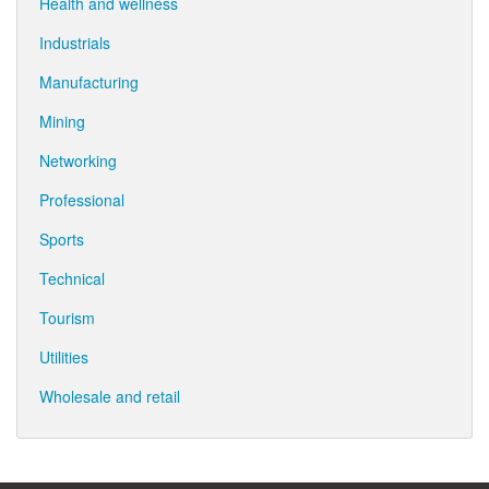
Health and wellness
Industrials
Manufacturing
Mining
Networking
Professional
Sports
Technical
Tourism
Utilities
Wholesale and retail