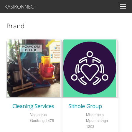
KASIKONNECT
Brand
Cleaning Services
Sithole Group
Vosloorus
Mbombela
Gauteng 1475
Mpumalanga
1203