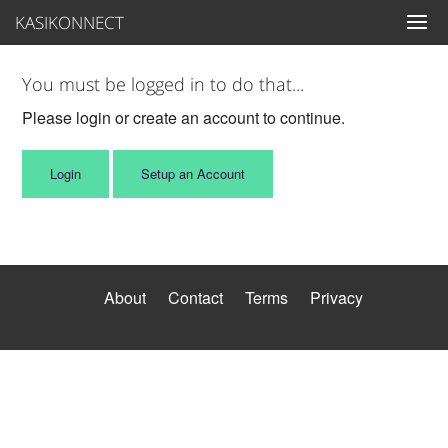
KASIKONNECT
You must be logged in to do that...
Please login or create an account to continue.
Login
Setup an Account
About
Contact
Terms
Privacy