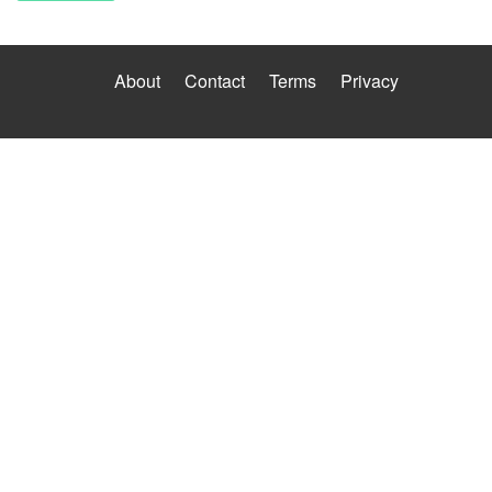
About
Contact
Terms
Privacy