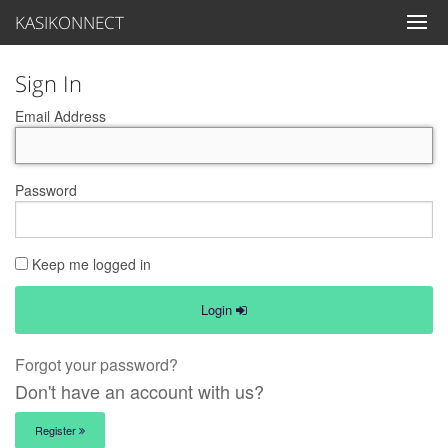
KASIKONNECT
Sign In
Email Address
Password
Keep me logged in
Login
Forgot your password?
Don't have an account with us?
Register