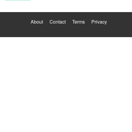
About
Contact
Terms
Privacy