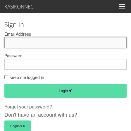
KASIKONNECT
Sign In
Email Address
Password
Keep me logged in
Login
Forgot your password?
Don't have an account with us?
Register