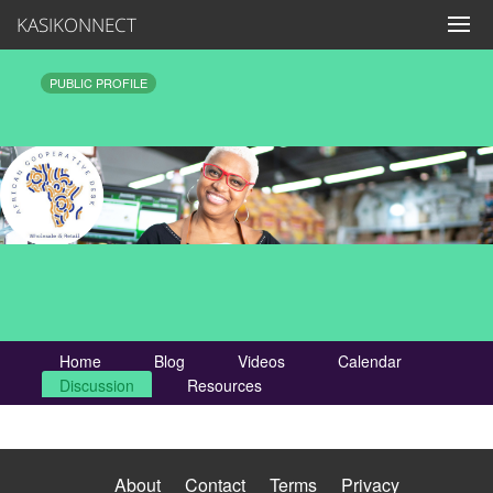
KASIKONNECT
PUBLIC PROFILE
Home
Blog
Videos
Calendar
Discussion
Resources
About
Contact
Terms
Privacy